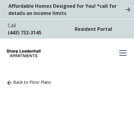
Affordable Homes Designed for You! *call for
details on income limits
Call
Resident Portal
(443) 732-3145
Back to Floor Plans
2
Bedrooms