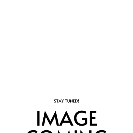
1
Bathrooms
816
Square Foot
3
Available
Apply Now