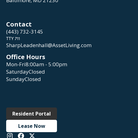
Baltimore, MD 21230
Contact
(443) 732-3145
TTY 711
SharpLeadenhall@AssetLiving.com
Office Hours
Mon-Fri
8:00am - 5:00pm
Saturday
Closed
Sunday
Closed
Resident Portal
Lease Now