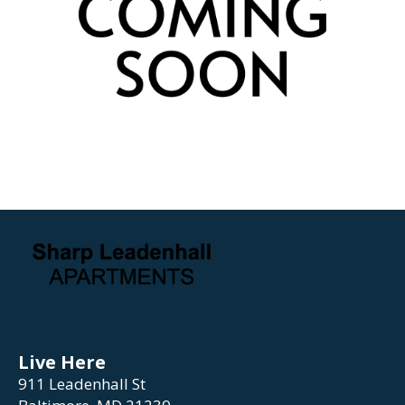
Live Here
911 Leadenhall St