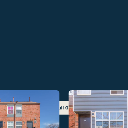
See Full Gallery