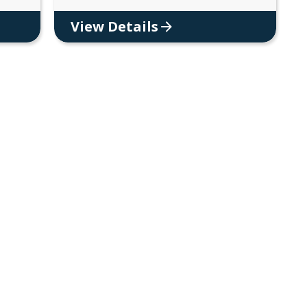
View Details