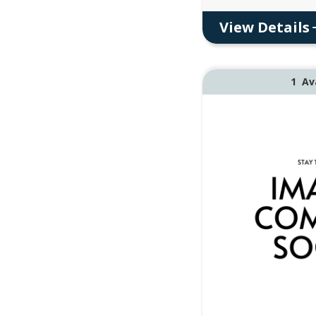
View Details
1
Av