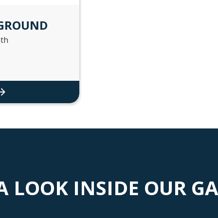
 GROUND
th
A LOOK INSIDE OUR G