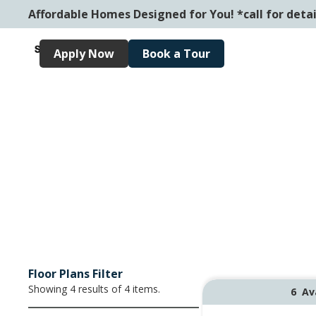
Affordable Homes Designed for You! *call for detai
Apply Now
Book a Tour
Floor Plans Filter
Showing
4
results of
4
items.
6
Av