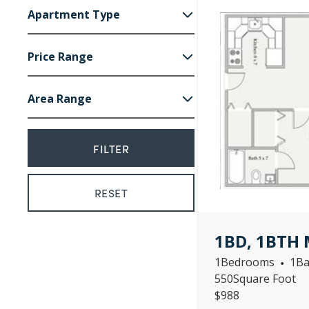
Apartment Type
1
Bedroom
Price Range
2
Bedroom
Area Range
988
1,267
550
820
1BD, 1BTH 
1
Bedrooms
1
Ba
•
550
Square Foot
$
988