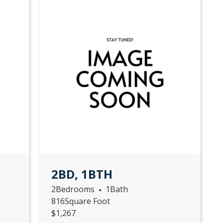
2BD, 1BTH
2
Bedrooms
1
Bath
•
816
Square Foot
$
1,267