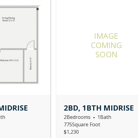
IMAGE
COMING
SOON
MIDRISE
2BD, 1BTH MIDRISE
th
2
Bedrooms
1
Bath
•
775
Square Foot
$
1,230