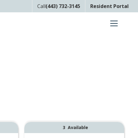
Call
(443) 732-3145
Resident Portal
3
Available