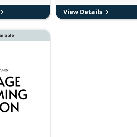
View Details
ailable