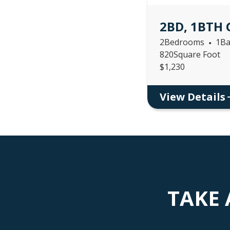
2BD, 1BTH
2
Bedrooms
1
Ba
•
820
Square Foot
$
1,230
View Details
TAKE 