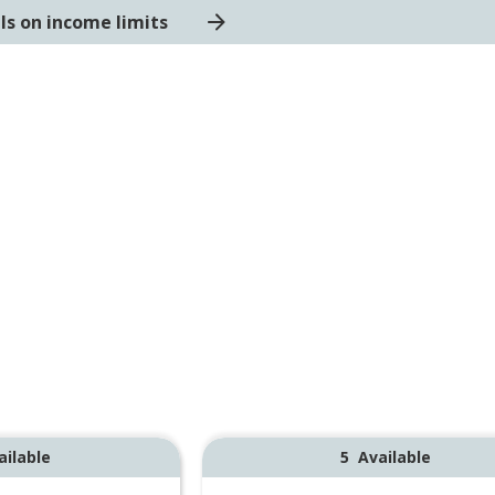
ls on income limits
ailable
5
Available